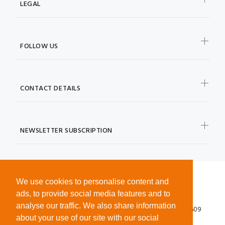
LEGAL
FOLLOW US
CONTACT DETAILS
NEWSLETTER SUBSCRIPTION
We use cookies to personalise content and
ads, to provide social media features and to
analyse our traffic. We also share information
© 2026 ©SPEXXI LTD. Registered in England No. 12624609
about your use of our site with our social