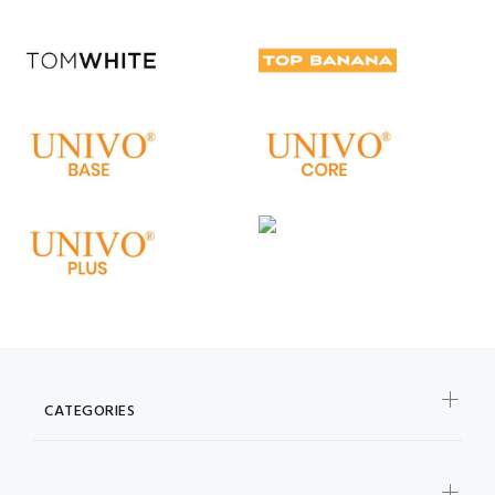
CATEGORIES