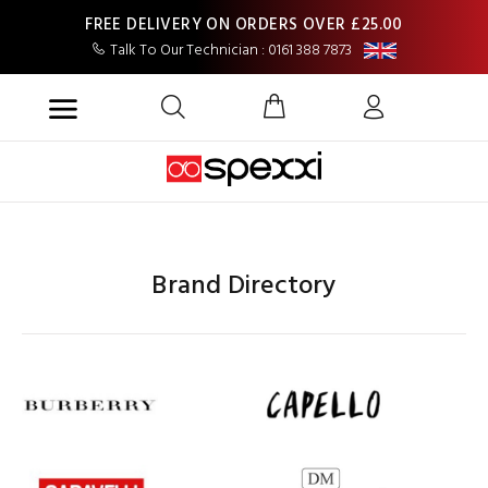
FREE DELIVERY ON ORDERS OVER £25.00
Talk To Our Technician : 0161 388 7873
Brand Directory