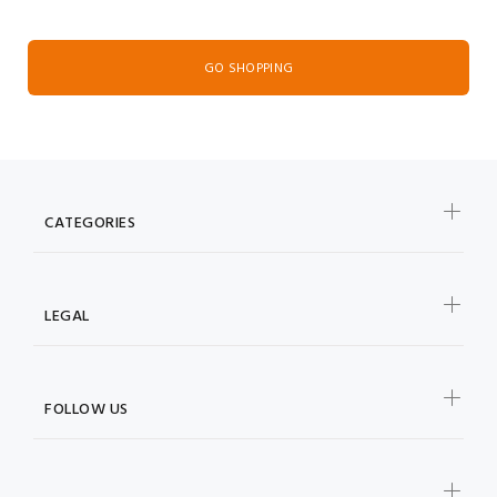
GO SHOPPING
CATEGORIES
LEGAL
FOLLOW US