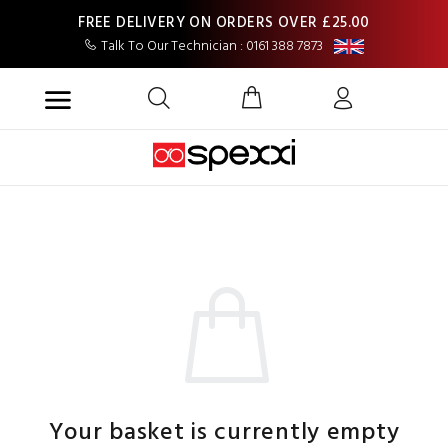
FREE DELIVERY ON ORDERS OVER £25.00
Talk To Our Technician : 0161 388 7873
Your basket is currently empty