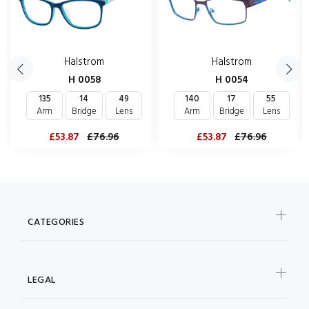
Halstrom
Halstrom
H 0058
H 0054
135
14
49
140
17
55
Arm
Bridge
Lens
Arm
Bridge
Lens
£53.87
£76.96
£53.87
£76.96
CATEGORIES
LEGAL