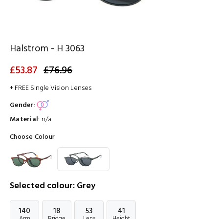
Halstrom - H 3063
£53.87
£76.96
+ FREE Single Vision Lenses
Gender
:
Material
:
n/a
Choose Colour
Selected colour: Grey
140
18
53
41
Arm
Bridge
Lens
Height