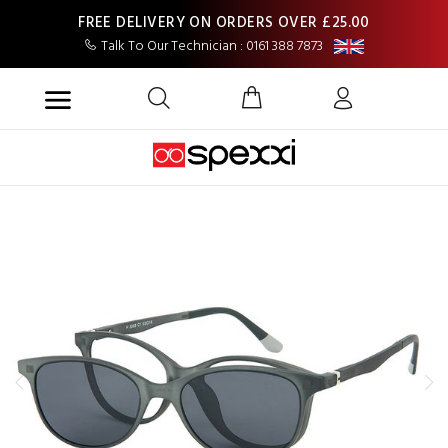
FREE DELIVERY ON ORDERS OVER £25.00
Talk To Our Technician : 0161 388 7873