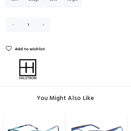
Add to wishlist
You Might Also Like