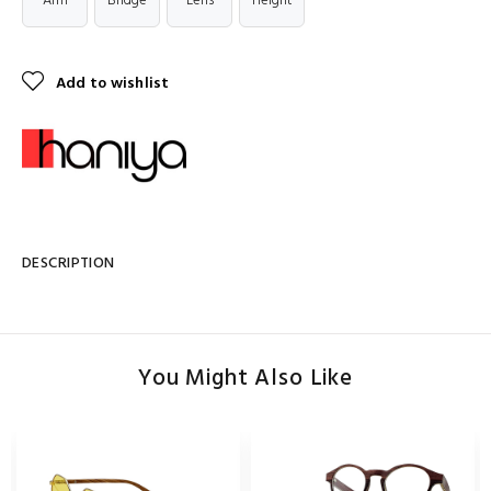
Arm
Bridge
Lens
Height
Add to wishlist
DESCRIPTION
You Might Also Like