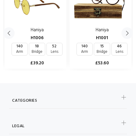
Haniya
Haniya
H1006
H1001
140
18
52
140
15
46
Arm
Bridge
Lens
Arm
Bridge
Lens
£39.20
£53.60
CATEGORIES
LEGAL