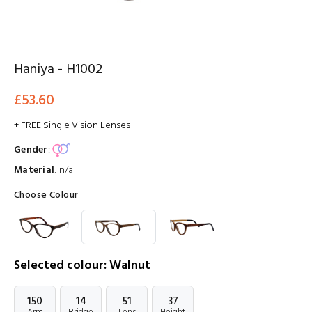
Haniya - H1002
£53.60
+ FREE Single Vision Lenses
Gender
:
Material
:
n/a
Choose Colour
Selected colour: Walnut
150
14
51
37