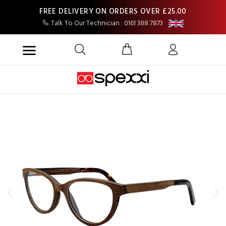
FREE DELIVERY ON ORDERS OVER £25.00
Talk To Our Technician : 0161 388 7873