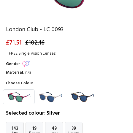
London Club - LC 0093
£71.51
£102.16
+ FREE Single Vision Lenses
Gender
:
Material
:
n/a
Choose Colour
Selected colour: Silver
143
19
49
39