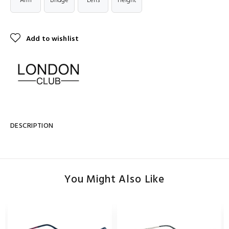
Arm
Bridge
Lens
Height
Add to wishlist
DESCRIPTION
You Might Also Like