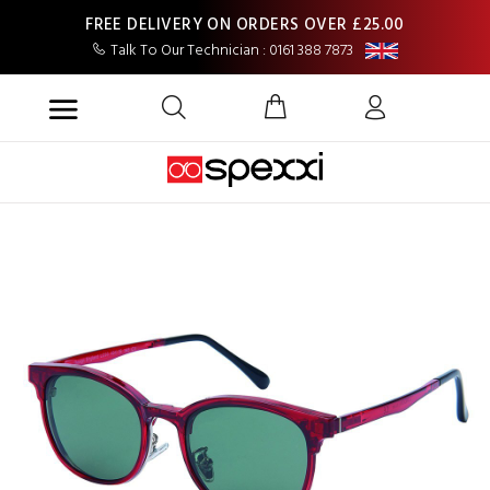
FREE DELIVERY ON ORDERS OVER £25.00
Talk To Our Technician : 0161 388 7873