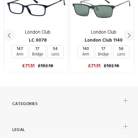
London Club
London Club
LC 0078
London Club 1140
147
17
54
140
17
56
Arm
Bridge
Lens
Arm
Bridge
Lens
£71.51
£102.16
£71.51
£102.16
CATEGORIES
LEGAL