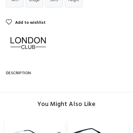
Arm
Bridge
Lens
Height
Add to wishlist
DESCRIPTION
You Might Also Like