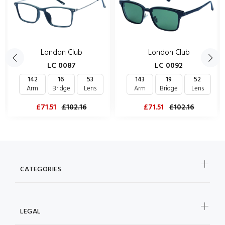
London Club
London Club
LC 0087
LC 0092
142
16
53
143
19
52
Arm
Bridge
Lens
Arm
Bridge
Lens
£71.51
£102.16
£71.51
£102.16
CATEGORIES
LEGAL