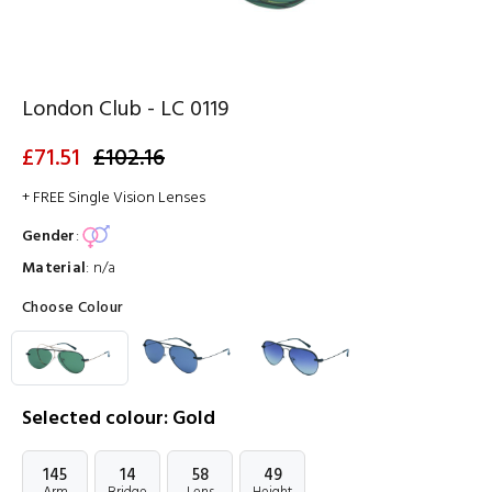
London Club - LC 0119
£71.51
£102.16
+ FREE Single Vision Lenses
Gender
:
Material
:
n/a
Choose Colour
Selected colour: Gold
145
14
58
49