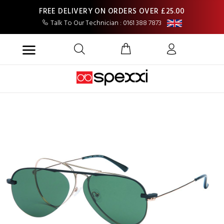
FREE DELIVERY ON ORDERS OVER £25.00
Talk To Our Technician : 0161 388 7873