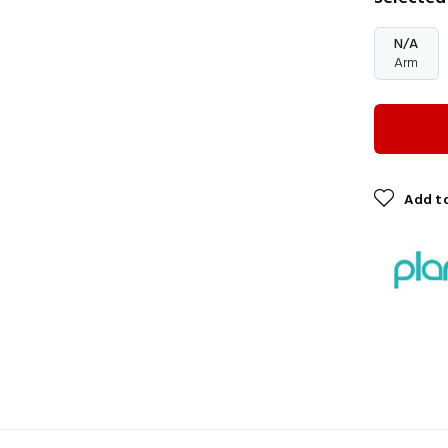
N/A
Arm
Add to