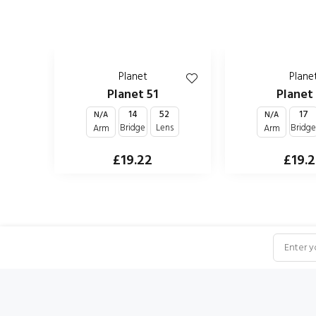
Planet
Plane
Planet 51
Planet
14
52
17
N/A
N/A
Bridge
Lens
Bridg
Arm
Arm
£19.22
£19.
NEWSLETTER SUBSCRIPTION