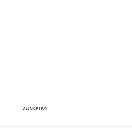
DESCRIPTION