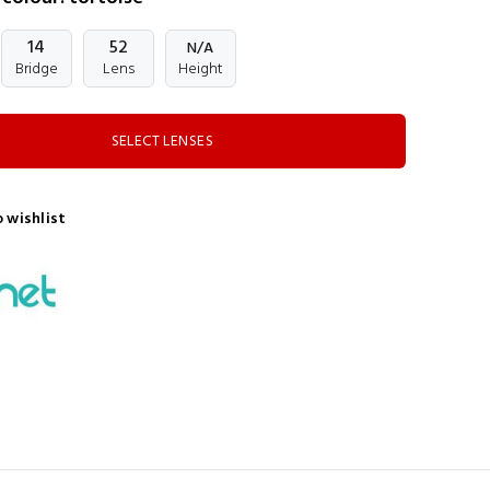
14
52
N/A
Bridge
Lens
Height
SELECT LENSES
 wishlist