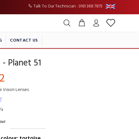
Talk To Our Technician : 0161 388 7873
G
CONTACT US
 - Planet 51
2
le Vision Lenses
/a
our
colour: tortoise