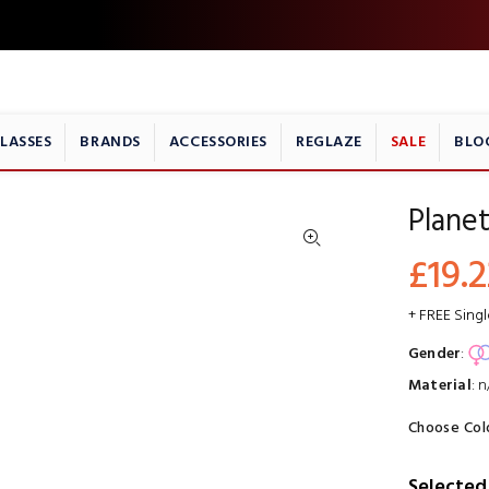
LASSES
BRANDS
ACCESSORIES
REGLAZE
SALE
BLO
Planet
£19.2
+ FREE Sing
Gender
:
Material
:
n
Choose Col
Selected 