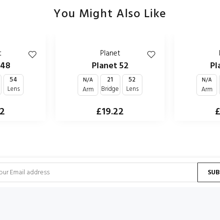
You Might Also Like
t
Planet
 48
Planet 52
Pl
54
21
52
N/A
N/A
e
Lens
Bridge
Lens
Arm
Arm
22
£19.22
£
SUB