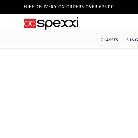
FREE DELIVERY ON ORDERS OVER £25.00
GLASSES
SUNG