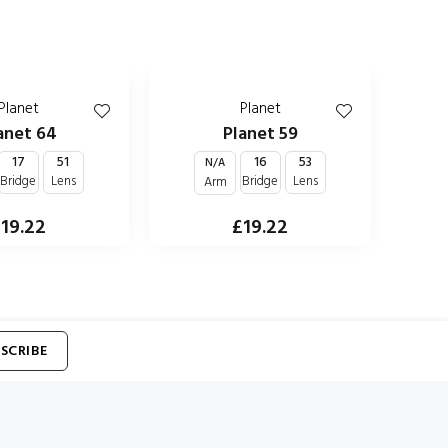
Planet
Planet
anet 64
Planet 59
17
51
16
53
N/A
Bridge
Lens
Bridge
Lens
Arm
19.22
£19.22
SCRIBE