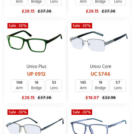
Arm
Bridge
Lens
Arm
Bridge
Lens
£26.15
£37.36
£26.15
£37.36
Sale -30%
Sale -30%
Univo Plus
Univo Core
UP 0912
UC 5746
148
16
53
145
19
57
Arm
Bridge
Lens
Arm
Bridge
Lens
£26.15
£37.36
£16.07
£22.96
Sale -30%
Sale -30%