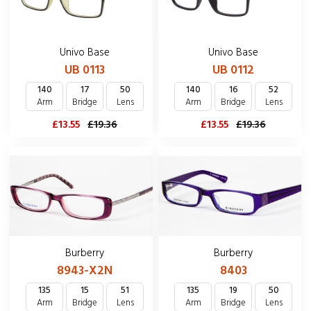
Univo Base
Univo Base
UB 0113
UB 0112
140
17
50
140
16
52
Arm
Bridge
Lens
Arm
Bridge
Lens
£13.55
£19.36
£13.55
£19.36
Burberry
Burberry
8403
8943-X2N
135
19
50
135
15
51
Arm
Bridge
Lens
Arm
Bridge
Lens