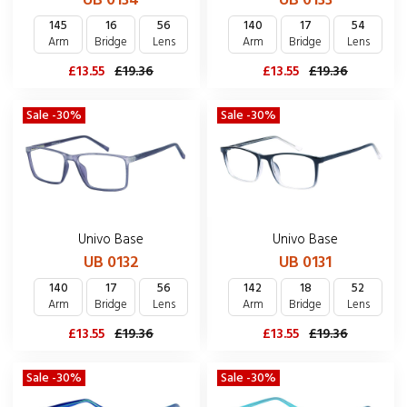
UB 0134
UB 0133
145
16
56
140
17
54
Arm
Bridge
Lens
Arm
Bridge
Lens
£13.55
£19.36
£13.55
£19.36
Sale -30%
Sale -30%
Univo Base
Univo Base
UB 0132
UB 0131
140
17
56
142
18
52
Arm
Bridge
Lens
Arm
Bridge
Lens
£13.55
£19.36
£13.55
£19.36
Sale -30%
Sale -30%