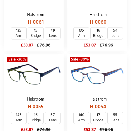
Halstrom
Halstrom
H 0061
H 0060
135
15
49
135
16
54
Arm
Bridge
Lens
Arm
Bridge
Lens
£53.87
£76.96
£53.87
£76.96
Sale -30%
Sale -30%
Halstrom
Halstrom
H 0055
H 0054
145
16
57
140
17
55
Arm
Bridge
Lens
Arm
Bridge
Lens
£53.87
£76.96
£53.87
£76.96