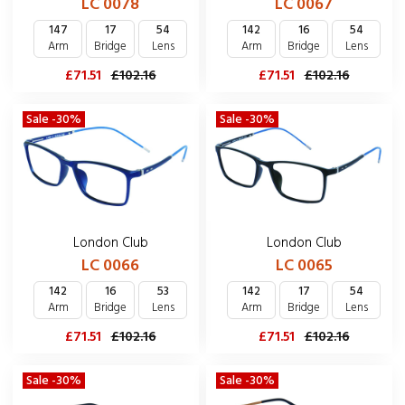
LC 0067
LC 0078
142
16
54
147
17
54
Arm
Bridge
Lens
Arm
Bridge
Lens
£71.51
£102.16
£71.51
£102.16
Sale -30%
Sale -30%
London Club
London Club
LC 0066
LC 0065
142
16
53
142
17
54
Arm
Bridge
Lens
Arm
Bridge
Lens
£71.51
£102.16
£71.51
£102.16
Sale -30%
Sale -30%