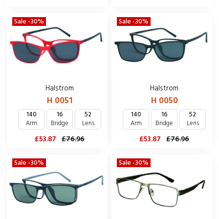
Sale -30%
Sale -30%
Halstrom
Halstrom
H 0051
H 0050
140
16
52
140
16
52
Arm
Bridge
Lens
Arm
Bridge
Lens
£53.87
£76.96
£53.87
£76.96
Sale -30%
Sale -30%