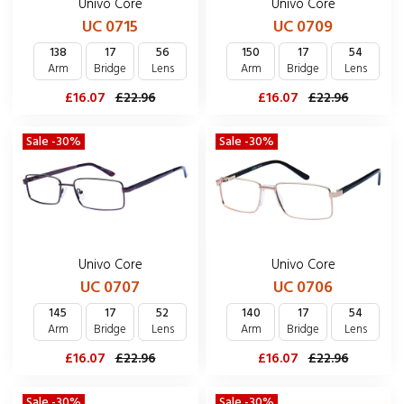
Univo Core
Univo Core
UC 0715
UC 0709
138
17
56
150
17
54
Arm
Bridge
Lens
Arm
Bridge
Lens
£16.07
£22.96
£16.07
£22.96
Sale -30%
Sale -30%
Univo Core
Univo Core
UC 0707
UC 0706
145
17
52
140
17
54
Arm
Bridge
Lens
Arm
Bridge
Lens
£16.07
£22.96
£16.07
£22.96
Sale -30%
Sale -30%