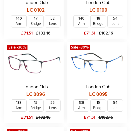
London Club
London Club
LC 0102
LC 0100
140
17
52
140
18
54
Arm
Bridge
Lens
Arm
Bridge
Lens
£71.51
£102.16
£71.51
£102.16
Sale -30%
Sale -30%
London Club
London Club
LC 0096
LC 0095
138
15
55
138
15
54
Arm
Bridge
Lens
Arm
Bridge
Lens
£71.51
£102.16
£71.51
£102.16