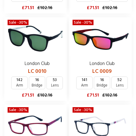
£71.51
£102.16
£71.51
£102.16
Sale -30%
Sale -30%
London Club
London Club
LC 0010
LC 0009
142
16
53
141
16
52
Arm
Bridge
Lens
Arm
Bridge
Lens
£71.51
£102.16
£71.51
£102.16
Sale -30%
Sale -30%