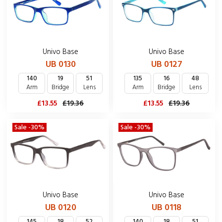
Univo Base
Univo Base
UB 0130
UB 0127
140
19
51
135
16
48
Arm
Bridge
Lens
Arm
Bridge
Lens
£13.55
£19.36
£13.55
£19.36
Sale -30%
Sale -30%
Univo Base
Univo Base
UB 0120
UB 0118
145
18
52
140
18
51