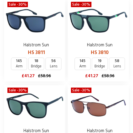
Sale -30%
Sale -30%
Halstrom Sun
Halstrom Sun
HS 3811
HS 3810
145
18
56
145
19
58
Arm
Bridge
Lens
Arm
Bridge
Lens
£41.27
£58.96
£41.27
£58.96
Sale -30%
Sale -30%
Halstrom Sun
Halstrom Sun