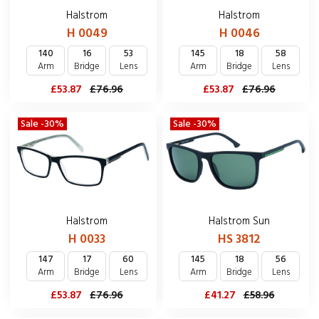
Halstrom
Halstrom
H 0049
H 0046
140
16
53
145
18
58
Arm
Bridge
Lens
Arm
Bridge
Lens
£53.87
£76.96
£53.87
£76.96
Sale -30%
Sale -30%
Halstrom
Halstrom Sun
H 0033
HS 3812
147
17
60
145
18
56
Arm
Bridge
Lens
Arm
Bridge
Lens
£53.87
£76.96
£41.27
£58.96