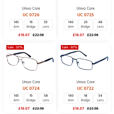
Univo Core
Univo Core
UC 0726
UC 0725
145
19
55
140
20
48
Arm
Bridge
Lens
Arm
Bridge
Lens
£16.07
£22.96
£16.07
£22.96
Sale -30%
Sale -30%
Univo Core
Univo Core
UC 0724
UC 0722
145
15
58
140
18
54
Arm
Bridge
Lens
Arm
Bridge
Lens
£16.07
£22.96
£16.07
£22.96