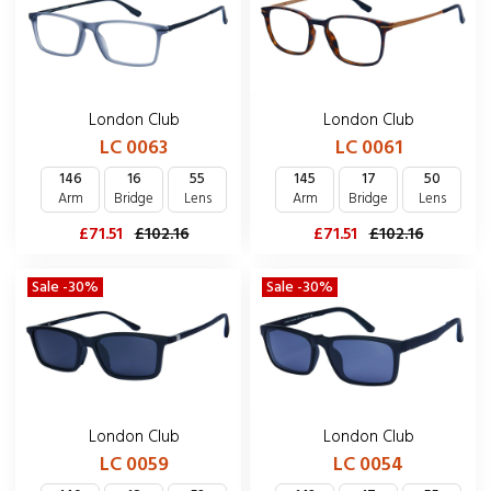
London Club
London Club
LC 0063
LC 0061
146
16
55
145
17
50
Arm
Bridge
Lens
Arm
Bridge
Lens
£71.51
£102.16
£71.51
£102.16
Sale -30%
Sale -30%
London Club
London Club
LC 0059
LC 0054