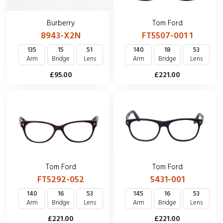
Tom Ford
Burberry
FT5507-001 1
8943-X2N
140
18
53
135
15
51
Arm
Bridge
Lens
Arm
Bridge
Lens
£221.00
£95.00
Tom Ford
Tom Ford
FT5292-052
5431-001
140
16
53
145
16
53
Arm
Bridge
Lens
Arm
Bridge
Lens
£221.00
£221.00