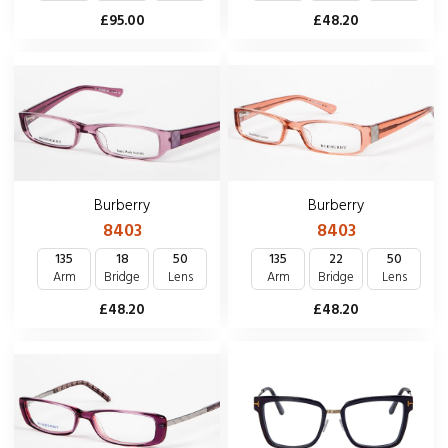
£48.20
£95.00
Burberry
Burberry
8403
8403
135
18
50
135
22
50
Arm
Bridge
Lens
Arm
Bridge
Lens
£48.20
£48.20