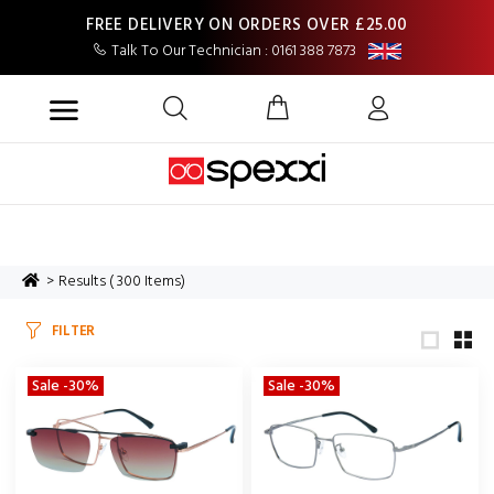
FREE DELIVERY ON ORDERS OVER £25.00
Talk To Our Technician : 0161 388 7873
Results ( 300 Items)
FILTER
Sale -30%
Sale -30%