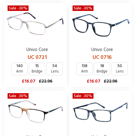
Sale -30%
Sale -30%
Univo Core
Univo Core
UC 0721
UC 0716
140
15
54
138
18
50
Arm
Bridge
Lens
Arm
Bridge
Lens
£16.07
£22.96
£16.07
£22.96
Sale -30%
Sale -30%