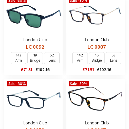
Sale -30%
Sale -30%
London Club
London Club
LC 0092
LC 0087
143
19
52
142
16
53
Arm
Bridge
Lens
Arm
Bridge
Lens
£71.51
£102.16
£71.51
£102.16
Sale -30%
Sale -30%
London Club
London Club