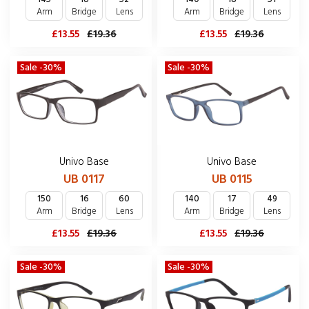
Arm
Bridge
Lens
Arm
Bridge
Lens
£13.55
£19.36
£13.55
£19.36
Sale -30%
Sale -30%
Univo Base
Univo Base
UB 0117
UB 0115
150
16
60
140
17
49
Arm
Bridge
Lens
Arm
Bridge
Lens
£13.55
£19.36
£13.55
£19.36
Sale -30%
Sale -30%