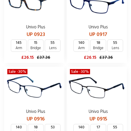
Univo Plus
Univo Plus
UP 0923
UP 0917
145
15
55
140
18
55
Arm
Bridge
Lens
Arm
Bridge
Lens
£26.15
£37.36
£26.15
£37.36
Sale -30%
Sale -30%
Univo Plus
Univo Plus
UP 0916
UP 0915
140
18
53
140
17
55