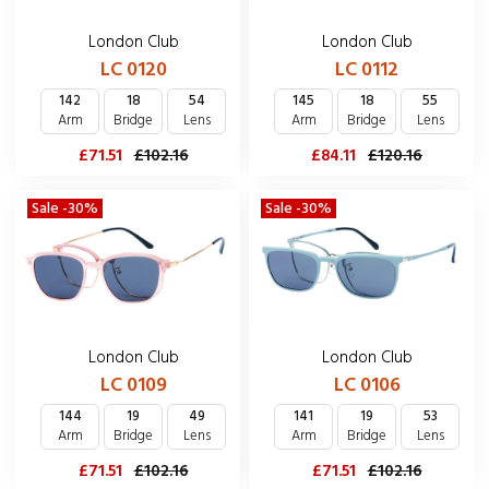
London Club
London Club
LC 0120
LC 0112
142
18
54
145
18
55
Arm
Bridge
Lens
Arm
Bridge
Lens
£71.51
£102.16
£84.11
£120.16
Sale -30%
Sale -30%
London Club
London Club
LC 0109
LC 0106
144
19
49
141
19
53
Arm
Bridge
Lens
Arm
Bridge
Lens
£71.51
£102.16
£71.51
£102.16