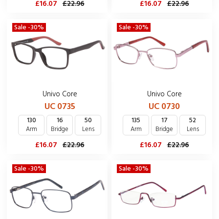
£16.07
£22.96
£16.07
£22.96
Sale -30%
Sale -30%
Univo Core
Univo Core
UC 0735
UC 0730
130
16
50
135
17
52
Arm
Bridge
Lens
Arm
Bridge
Lens
£16.07
£22.96
£16.07
£22.96
Sale -30%
Sale -30%