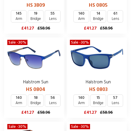
HS 3809
HS 0805
145
19
55
140
14
61
Arm
Bridge
Lens
Arm
Bridge
Lens
£41.27
£58.96
£41.27
£58.96
Sale -30%
Sale -30%
Halstrom Sun
Halstrom Sun
HS 0804
HS 0803
140
18
56
140
15
57
Arm
Bridge
Lens
Arm
Bridge
Lens
£41.27
£58.96
£41.27
£58.96
Sale -30%
Sale -30%