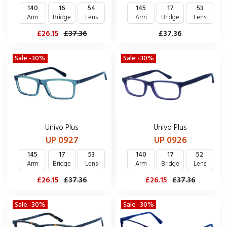
140
16
54
145
17
53
Arm
Bridge
Lens
Arm
Bridge
Lens
£26.15
£37.36
£37.36
Sale -30%
Sale -30%
Univo Plus
Univo Plus
UP 0927
UP 0926
145
17
53
140
17
52
Arm
Bridge
Lens
Arm
Bridge
Lens
£26.15
£37.36
£26.15
£37.36
Sale -30%
Sale -30%