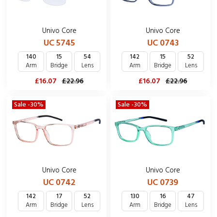
Univo Core
Univo Core
UC 5745
UC 0743
140
15
54
142
15
52
Arm
Bridge
Lens
Arm
Bridge
Lens
£16.07
£22.96
£16.07
£22.96
Sale -30%
Sale -30%
Univo Core
Univo Core
UC 0742
UC 0739
142
17
52
130
16
47
Arm
Bridge
Lens
Arm
Bridge
Lens