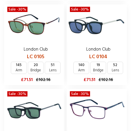
Sale -30%
Sale -30%
London Club
London Club
LC 0104
LC 0105
140
19
52
145
20
51
Arm
Bridge
Lens
Arm
Bridge
Lens
£71.51
£102.16
£71.51
£102.16
Sale -30%
Sale -30%