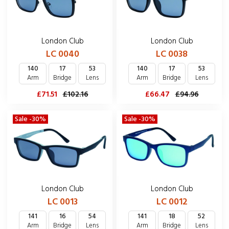
London Club
London Club
LC 0040
LC 0038
140
17
53
140
17
53
Arm
Bridge
Lens
Arm
Bridge
Lens
£71.51
£102.16
£66.47
£94.96
Sale -30%
Sale -30%
London Club
London Club
LC 0013
LC 0012
141
16
54
141
18
52
Arm
Bridge
Lens
Arm
Bridge
Lens