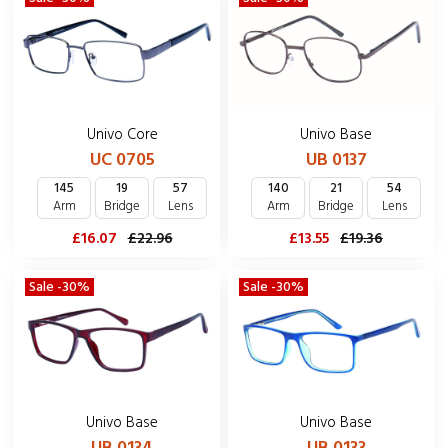
Univo Core
Univo Base
UC 0705
UB 0137
145
19
57
140
21
54
Arm
Bridge
Lens
Arm
Bridge
Lens
£16.07
£22.96
£13.55
£19.36
Sale -30%
Sale -30%
Univo Base
Univo Base