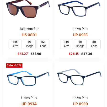
Halstrom Sun
Univo Plus
HS 0801
UP 0935
145
20
52
140
18
58
Arm
Bridge
Lens
Arm
Bridge
Lens
£41.27
£58.96
£26.15
£37.36
Sale -30%
Univo Plus
Univo Plus
UP 0934
UP 0930