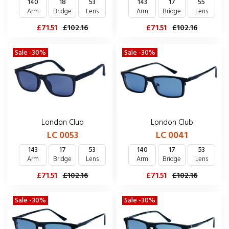
140
18
53
143
17
55
Arm
Bridge
Lens
Arm
Bridge
Lens
£71.51
£102.16
£71.51
£102.16
Sale -30%
Sale -30%
London Club
London Club
LC 0053
LC 0041
143
17
53
140
17
53
Arm
Bridge
Lens
Arm
Bridge
Lens
£71.51
£102.16
£71.51
£102.16
Sale -30%
Sale -30%