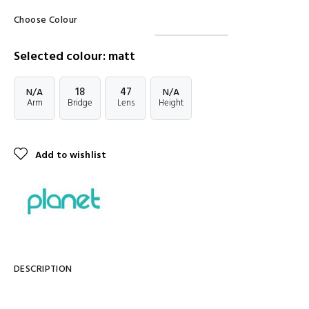
Choose Colour
Selected colour: matt
18
47
N/A
N/A
Arm
Bridge
Lens
Height
Add to wishlist
DESCRIPTION