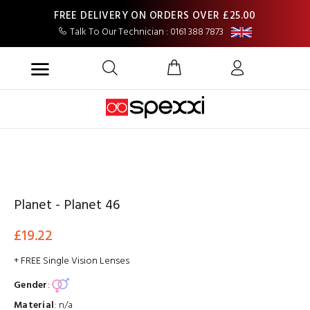
FREE DELIVERY ON ORDERS OVER £25.00
Talk To Our Technician : 0161 388 7873
Planet - Planet 46
£19.22
+ FREE Single Vision Lenses
Gender
:
Material
:
n/a