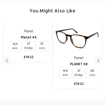
You Might Also Like
Planet
Planet 64
17
51
N/A
Bridge
Lens
Arm
£19.22
Planet
PLANET 68
21
50
N/A
Bridge
Lens
Arm
£19.22