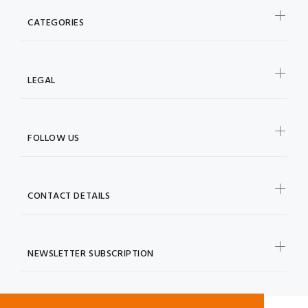
CATEGORIES
LEGAL
FOLLOW US
CONTACT DETAILS
NEWSLETTER SUBSCRIPTION