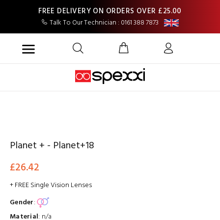
FREE DELIVERY ON ORDERS OVER £25.00
Talk To Our Technician : 0161 388 7873
Planet + - Planet+18
£26.42
+ FREE Single Vision Lenses
Gender
:
Material
:
n/a