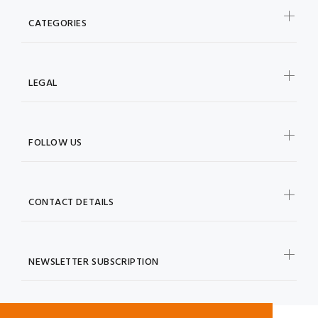
CATEGORIES
LEGAL
FOLLOW US
CONTACT DETAILS
NEWSLETTER SUBSCRIPTION