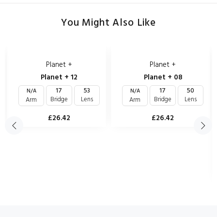
You Might Also Like
Planet +
Planet +
Planet + 12
Planet + 08
17
53
17
50
N/A
N/A
Bridge
Lens
Bridge
Lens
Arm
Arm
£26.42
£26.42