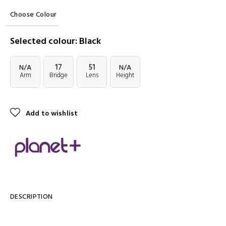
Choose Colour
Selected colour: Black
17
51
N/A
N/A
Arm
Bridge
Lens
Height
Add to wishlist
DESCRIPTION