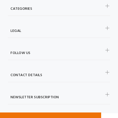
CATEGORIES
LEGAL
FOLLOW US
CONTACT DETAILS
NEWSLETTER SUBSCRIPTION