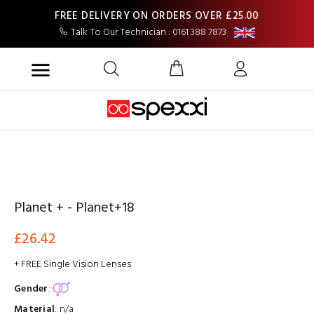
FREE DELIVERY ON ORDERS OVER £25.00
Talk To Our Technician : 0161 388 7873
Planet + - Planet+18
£26.42
+ FREE Single Vision Lenses
Gender
:
Material
:
n/a