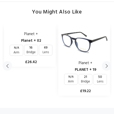
You Might Also Like
Planet +
Planet + 02
16
49
N/A
Bridge
Lens
Arm
£26.42
Planet +
PLANET + 19
21
50
N/A
Bridge
Lens
Arm
£19.22