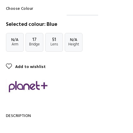
Choose Colour
Selected colour: Blue
17
51
N/A
N/A
Arm
Bridge
Lens
Height
Add to wishlist
DESCRIPTION